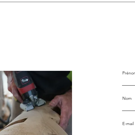
Préno
Nom
E-mail