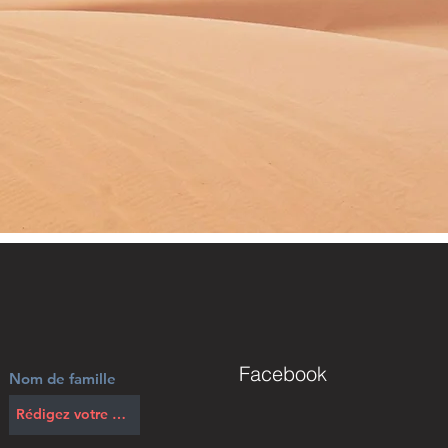
Facebook
Nom de famille