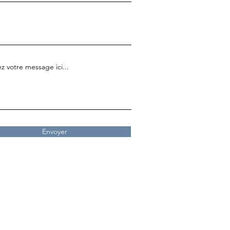
z votre message ici...
Envoyer