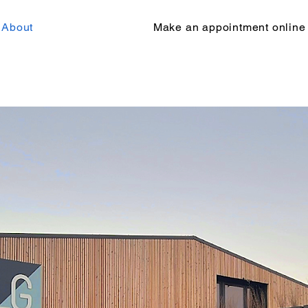
About
Make an appointment online