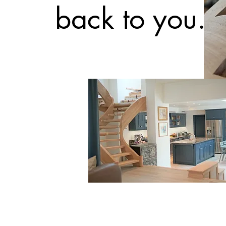
back to you.