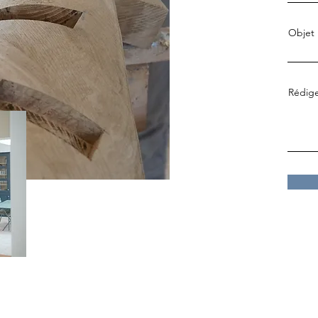
Objet
Rédige