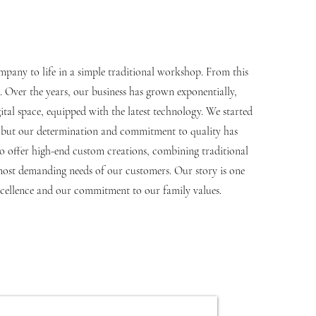
mpany to life in a simple traditional workshop. From this
 Over the years, our business has grown exponentially,
al space, equipped with the latest technology. We started
s, but our determination and commitment to quality has
to offer high-end custom creations, combining traditional
most demanding needs of our customers. Our story is one
excellence and our commitment to our family values.