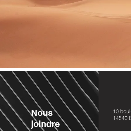
Nous
10 boul
14540
joindre