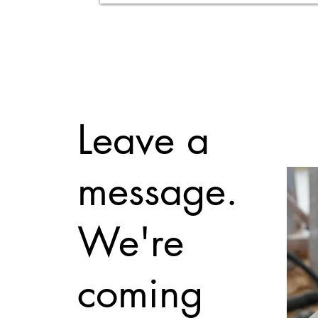
Leave a
message.
We're
coming