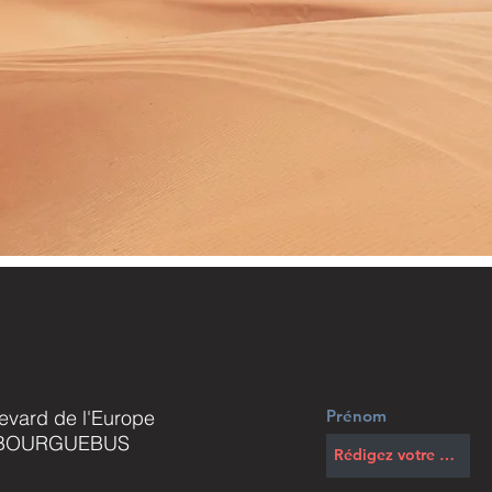
evard de l'Europe
Prénom
 BOURGUEBUS