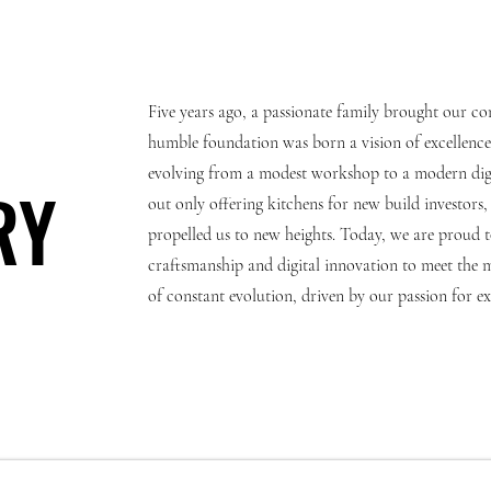
Five years ago, a passionate family brought our co
humble foundation was born a vision of excellence.
evolving from a modest workshop to a modern digit
RY
RY
out only offering kitchens for new build investor
propelled us to new heights. Today, we are proud 
craftsmanship and digital innovation to meet the 
of constant evolution, driven by our passion for 